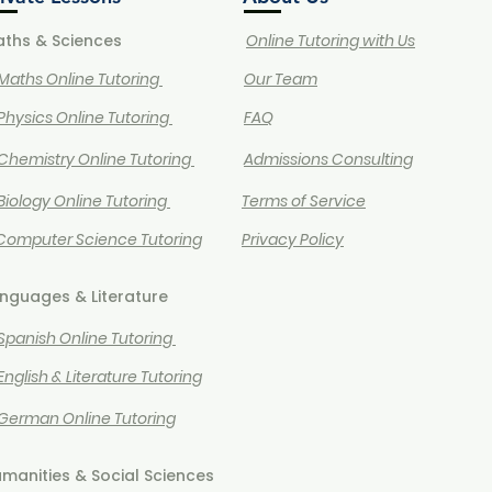
ths & Sciences
Online Tutoring with Us
 Maths Online Tutoring
Our Team
Physics Online Tutoring
FAQ
Chemistry Online Tutoring
Admissions Consulting
 Biology Online Tutoring
Terms of Service
 Computer Science Tutoring
Privacy Policy
nguages & Literature
 Spanish Online Tutoring
 English & Literature Tutoring
 German Online Tutoring
manities & Social Sciences