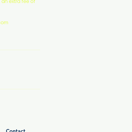
 an extra fee of
.com
Contact