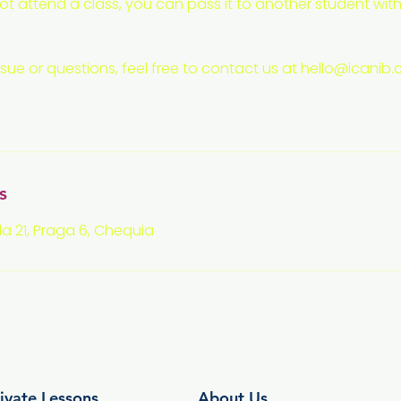
t attend a class, you can pass it to another student with
ssue or questions, feel free to contact us at hello@icanib
s
a 21, Praga 6, Chequia
ivate Lessons
About Us