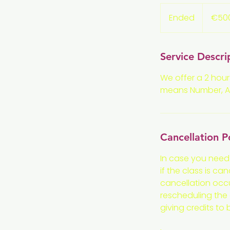
500
euros
Ended
E
€50
n
d
e
Service Descri
d
We offer a 2 hour
means Number, Alg
Cancellation P
In case you need
if the class is ca
cancellation occu
rescheduling the c
giving credits to