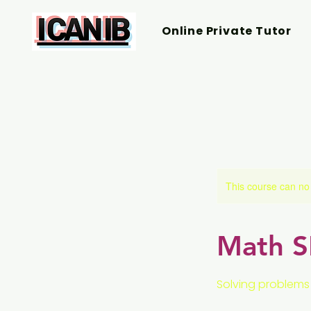
Online Private Tutor
This course can no
Math SL
Solving problems 