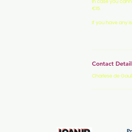
In case you canno
€15.
If you have any i
Contact Detail
Charlese de Gaull
Pr