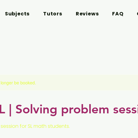
Subjects
Tutors
Reviews
FAQ
 longer be booked.
 | Solving problem sess
session for SL math students.