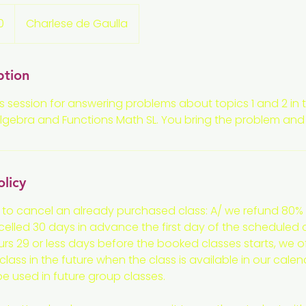
0
Charlese de Gaulla
ption
s session for answering problems about topics 1 and 2 in t
ebra and Functions Math SL. You bring the problem and we
olicy
 to cancel an already purchased class: A/ we refund 80% 
ncelled 30 days in advance the first day of the scheduled cl
rs 29 or less days before the booked classes starts, we off
lass in the future when the class is available in our calen
 be used in future group classes.