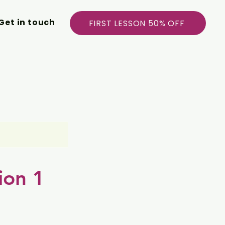
Get in touch
FIRST LESSON 50% OFF
ion 1