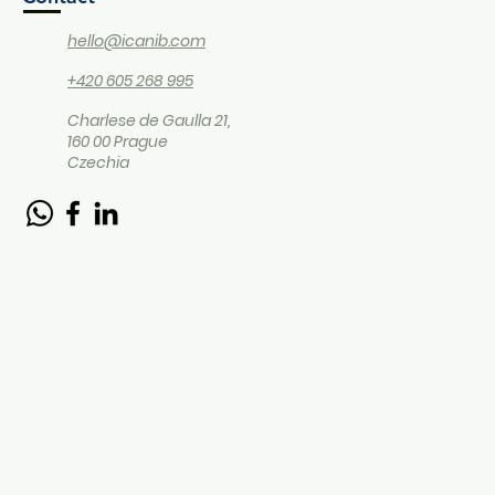
hello@icanib.com
+420 605 268 995
Charlese de Gaulla 21,
160 00 Prague
Czechia