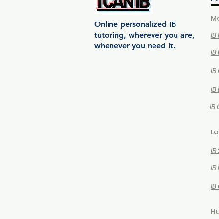
Ma
Online personalized IB
tutoring, wherever you are,
IB
whenever you need it.
IB
IB
IB
IB
La
IB
IB
IB
Hu