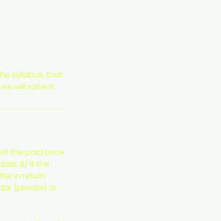
he syllabus, that
 will solve it.
of the paid price
ass. B/ if the
er in return
dar (private) or