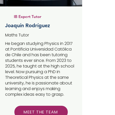
IB Expert Tutor
Joaquín Rodríguez
Maths Tutor
He began studying Physics in 2017
at Pontificia Universidad Católica
de Chile and has been tutoring
students ever since. From 2023 to
2025, he taught at the high school
level. Now pursuing a PhD in
Theoretical Physics at the same
university, he is passionate about
learning and enjoys making
complex ideas easy to grasp.
MEET THE TEAM