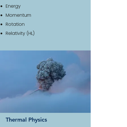
Energy
Momentum
Rotation
Relativity (HL)
Thermal Physics