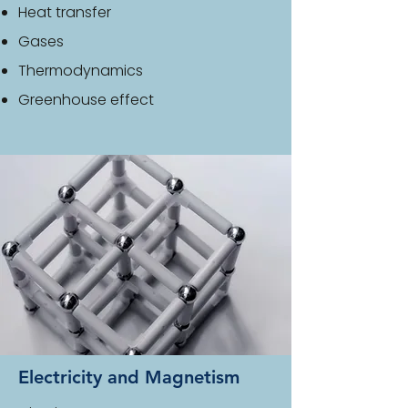
Heat transfer
Gases
Thermodynamics
Greenhouse effect
Electricity and Magnetism