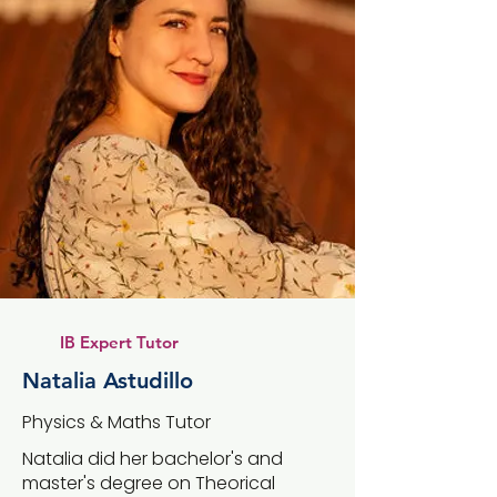
IB Expert Tutor
Natalia Astudillo
Physics & Maths Tutor
Natalia did her bachelor's and
master's degree on Theorical