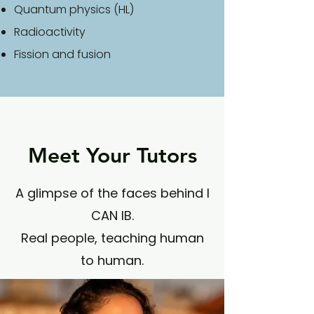
Quantum physics (HL)
R
adioactivity
F
ission and
fusion
Meet Your Tutors
A glimpse of the faces behind I
CAN IB.
Real people, teaching human
to human.