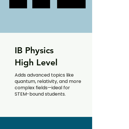
IB Physics
High Level
Adds advanced topics like
quantum, relativity, and more
complex fields—ideal for
STEM-bound students.