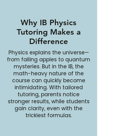
Why IB Physics
Tutoring Makes a
Difference
Physics explains the universe—
from falling apples to quantum
mysteries. But in the IB, the
math-heavy nature of the
course can quickly become
intimidating. With tailored
tutoring, parents notice
stronger results, while students
gain clarity, even with the
trickiest formulas.