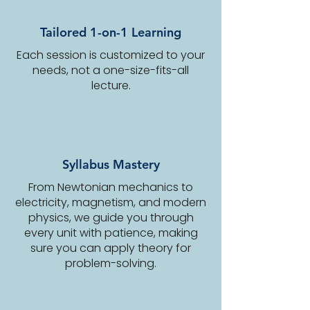
Tailored 1-on-1 Learning
Each session is customized to your
needs, not a one-size-fits-all
lecture.
Syllabus Mastery
From Newtonian mechanics to
electricity, magnetism, and modern
physics, we guide you through
every unit with patience, making
sure you can apply theory for
problem-solving.