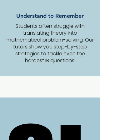
Understand to Remember
Students often struggle with
translating theory into
mathematical problem-solving. Our
tutors show you step-by-step
strategies to tackle even the
hardest IB questions.