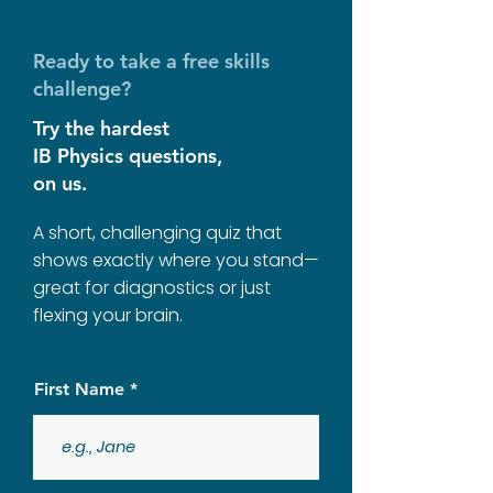
Ready to take a free skills
challenge?
Try the hardest
IB Physics questions,
on us.
A short, challenging quiz that
shows exactly where you stand—
great for diagnostics or just
flexing your brain.
First Name