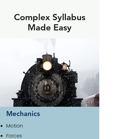
Complex Syllabus
Made Easy
Mechanics
Motion
Forces