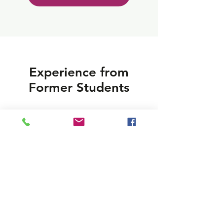
Experience from
Former Students