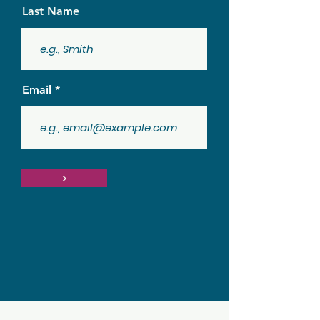
Last Name
Email
>