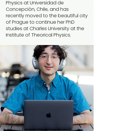
Physics at Universidad de
Concepción, Chile, and has
recently moved to the beautiful city
of Prague to continue her PhD
studies at Charles University at the
Institute of Theorical Physics.​