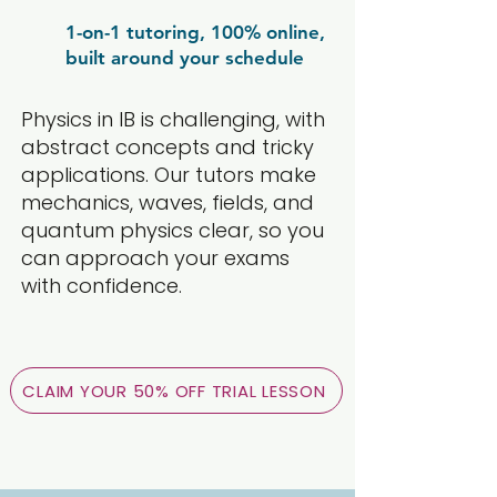
1-on-1 tutoring, 100% online,
built around your schedule
Physics in IB is challenging, with
abstract concepts and tricky
applications. Our tutors make
mechanics, waves, fields, and
quantum physics clear, so you
can approach your exams
with confidence.
CLAIM YOUR 50% OFF TRIAL LESSON