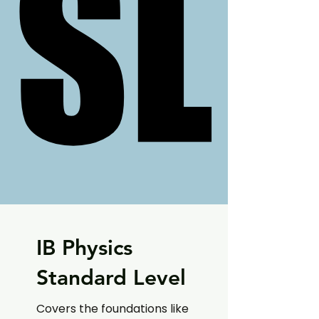
SL
SL
IB Physics
Standard Level
Covers the foundations like