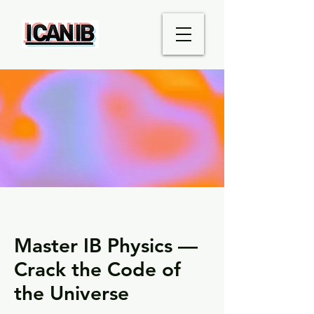
Master IB Physics —
Crack the Code of
the Universe