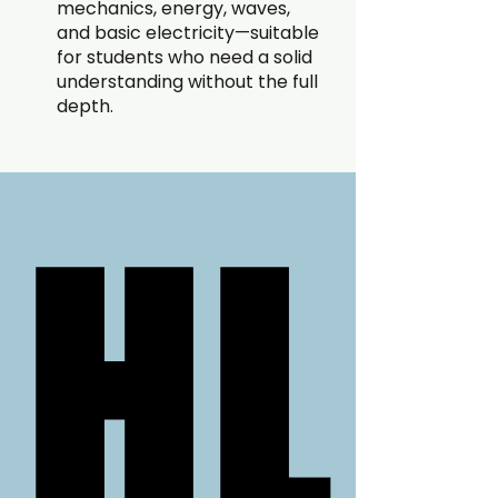
mechanics, energy, waves,
and basic electricity—suitable
for students who need a solid
understanding without the full
depth.
HL
HL