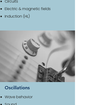
Circuits
Electric & magnetic fields
Induction (HL)
Oscillations
Wave behavior
Sound