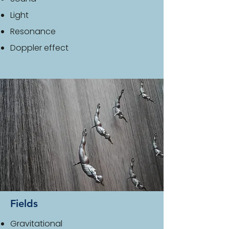
Light
Resonance
Doppler effect
Fields
Gravitational