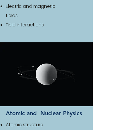
Electric and magnetic
fields
Field interactions
Atomic and Nuclear Physics
Atomic structure