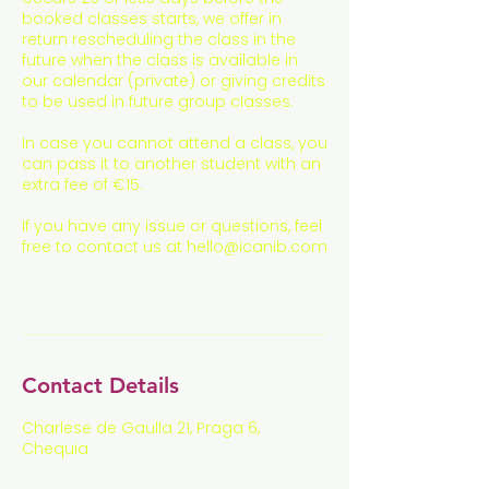
booked classes starts, we offer in
return rescheduling the class in the
future when the class is available in
our calendar (private) or giving credits
to be used in future group classes.
In case you cannot attend a class, you
can pass it to another student with an
extra fee of €15.
If you have any issue or questions, feel
free to contact us at hello@icanib.com
Contact Details
Charlese de Gaulla 21, Praga 6,
Chequia