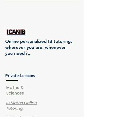
Online personalized IB tutoring,
wherever you are, whenever
you need it.
Private Lessons
Maths &
Sciences
IB Maths Online
Tutoring