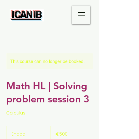
This course can no longer be booked.
Math HL | Solving
problem session 3
Calculus
500
euros
Ended
E
€500