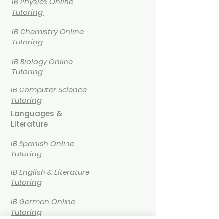
IB
Physics Online
Tutoring
IB
Chemistry Online
Tutoring
IB Biology Online
Tutoring
IB Computer Science
Tutoring
Languages &
Literature
IB Spanish Online
Tutoring
IB English & Literature
Tutoring
IB German Online
Tutoring