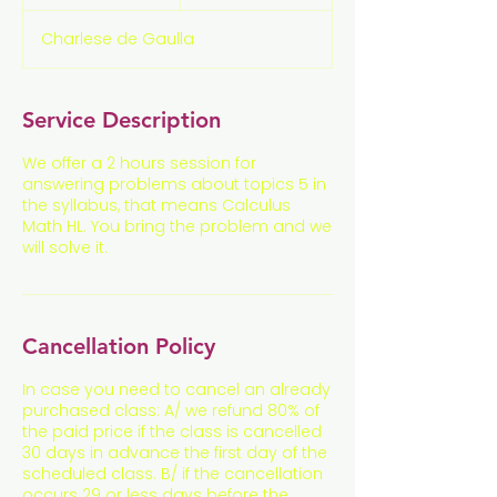
n
d
Charlese de Gaulla
e
d
Service Description
We offer a 2 hours session for
answering problems about topics 5 in
the syllabus, that means Calculus
Math HL. You bring the problem and we
will solve it.
Cancellation Policy
In case you need to cancel an already
purchased class: A/ we refund 80% of
the paid price if the class is cancelled
30 days in advance the first day of the
scheduled class. B/ if the cancellation
occurs 29 or less days before the