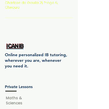
Charlese de Gaulla 21, Praga 6,
Chequia
Online personalized IB tutoring,
wherever you are, whenever
you need it.
Private Lessons
Maths &
Sciences