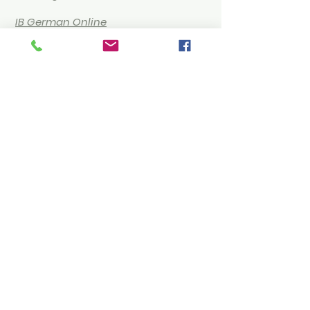
IB German Online
Tutoring
Humanities & Social
Sciences
IB Economics Online
Tutoring
IB Business Management
Online Tutoring
IB Philosophy Online Tutoring
About Us
Online Tutoring with Us
Our Team
FAQ
Terms of Service