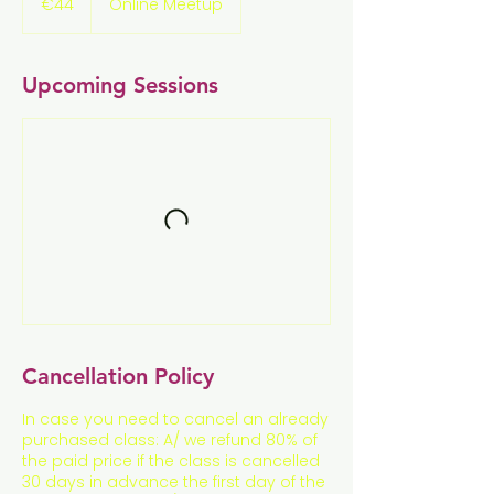
€44
Online Meetup
Upcoming Sessions
Cancellation Policy
In case you need to cancel an already
purchased class: A/ we refund 80% of
the paid price if the class is cancelled
30 days in advance the first day of the