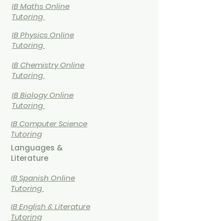
IB Maths Online
Tutoring
IB
Physics Online
Tutoring
IB
Chemistry Online
Tutoring
IB Biology Online
Tutoring
IB Computer Science
Tutoring
Languages &
Literature
IB Spanish Online
Tutoring
IB English & Literature
Tutoring