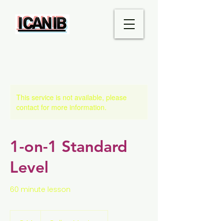
This service is not available, please
contact for more information.
1-on-1 Standard
Level
60 minute lesson
44
euros