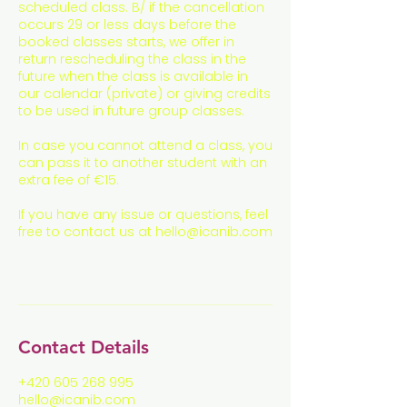
scheduled class. B/ if the cancellation
occurs 29 or less days before the
booked classes starts, we offer in
return rescheduling the class in the
future when the class is available in
our calendar (private) or giving credits
to be used in future group classes.
In case you cannot attend a class, you
can pass it to another student with an
extra fee of €15.
If you have any issue or questions, feel
free to contact us at hello@icanib.com
Contact Details
+420 605 268 995
hello@icanib.com