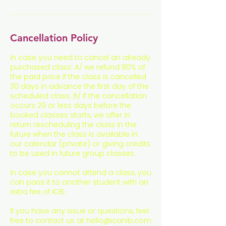
Cancellation Policy
In case you need to cancel an already
purchased class: A/ we refund 80% of
the paid price if the class is cancelled
30 days in advance the first day of the
scheduled class. B/ if the cancellation
occurs 29 or less days before the
booked classes starts, we offer in
return rescheduling the class in the
future when the class is available in
our calendar (private) or giving credits
to be used in future group classes.
In case you cannot attend a class, you
can pass it to another student with an
extra fee of €15.
If you have any issue or questions, feel
free to contact us at hello@icanib.com