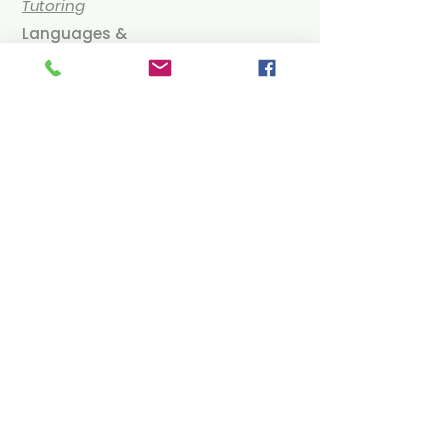
Tutoring
Languages &
Literature
IB Spanish Online
Tutoring
IB English & Literature
Tutoring
IB German Online
Tutoring
Humanities & Social
Sciences
IB Economics Online
Tutoring
IB Business Management
Online Tutoring
IB Philosophy Online Tutoring