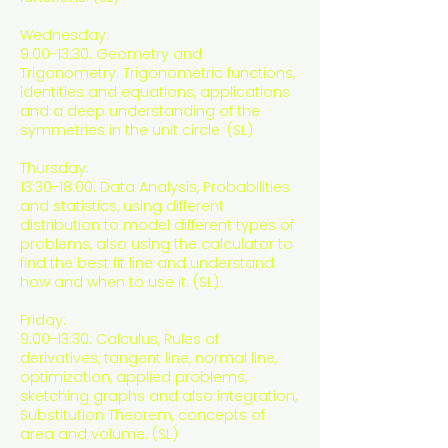
Wednesday:
9:00-13:30: Geometry and
Trigonometry: Trigonometric functions,
identities and equations, applications
and a deep understanding of the
symmetries in the unit circle. (SL)
Thursday:
13:30-18:00: Data Analysis, Probabilities
and statistics, using different
distribution to model different types of
problems, also using the calculator to
find the best fit line and understand
how and when to use it. (SL)
Friday:
9:00-13:30: Calculus, Rules of
derivatives, tangent line, normal line,
optimization, applied problems,
sketching graphs and also integration,
Substitution Theorem, concepts of