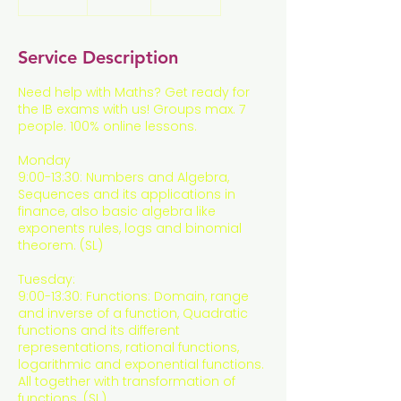
n
d
e
Service Description
d
Need help with Maths? Get ready for
the IB exams with us! Groups max. 7
people. 100% online lessons.
Monday
9:00-13:30: Numbers and Algebra,
Sequences and its applications in
finance, also basic algebra like
exponents rules, logs and binomial
theorem. (SL)
Tuesday:
9:00-13:30: Functions: Domain, range
and inverse of a function, Quadratic
functions and its different
representations, rational functions,
logarithmic and exponential functions.
All together with transformation of
functions. (SL)