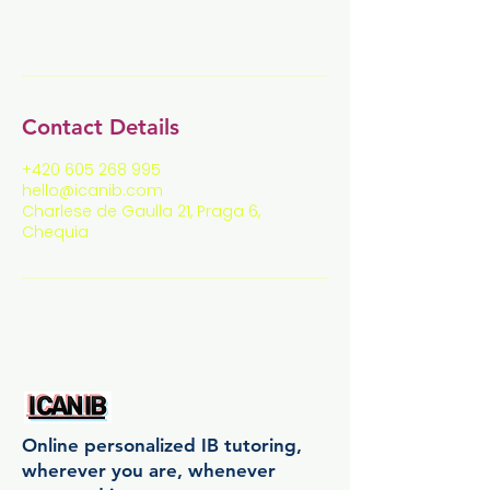
Contact Details
+420 605 268 995
hello@icanib.com
Charlese de Gaulla 21, Praga 6,
Chequia
Online personalized IB tutoring,
wherever you are, whenever