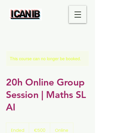
This course can no longer be booked.
20h Online Group
Session | Maths SL
AI
500
euros
Ended
E
€500
Online