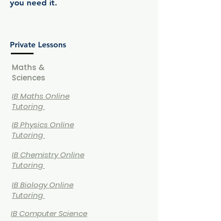
you need it.
Private Lessons
Maths &
Sciences
IB Maths Online
Tutoring
IB
Physics Online
Tutoring
IB
Chemistry Online
Tutoring
IB Biology Online
Tutoring
IB Computer Science